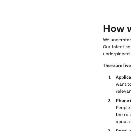
How w
We understand
Our talent se
underpinned 
There are fiv
Applic
want to
relevan
Phone 
People 
the rol
about o
Panel I