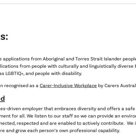
s:
applications from Aboriginal and Torres Strait Islander peopl
cations from people with culturally and linguistically diverse
as LGBTIQ+, and people with disability.
n recognised as a
Carer-Inclusive Workplace
by Carers Austral
ed
es-driven employer that embraces diversity and offers a safe 
ent for all. We listen to our staff so we can provide an envi
nected, respected and are enabled to actively contribute. We i
ure and grow each person’s own professional capability.