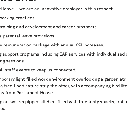
d leave — we are an innovative employer in this respect.
working practices.
training and development and career prospects.
 parental leave provisions.
ve remuneration package with annual CPI increases.
g support programs including EAP services with individualised
ing sessions.
all-staff events to keep us connected.
porary light-filled work environment overlooking a garden at
a tree-lined nature strip the other, with accompanying bird life
way from Parliament House.
lan, well-equipped kitchen, filled with free tasty snacks, fruit
you.