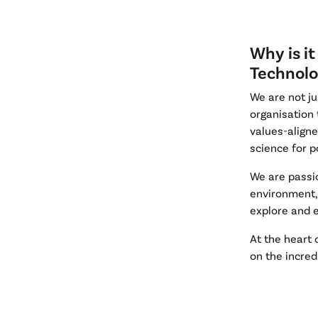
Why is it
Technolo
We are not ju
organisation 
values-align
science for p
We are passi
environment, 
explore and e
At the heart 
on the incred