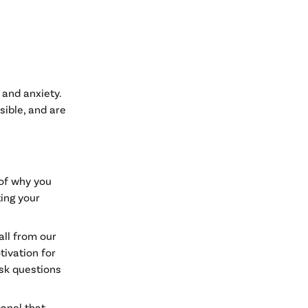
 and anxiety.
sible, and are
 of why you
ting your
call from our
tivation for
ask questions
panel that