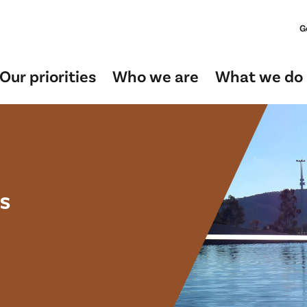
G
Our priorities
Who we are
What we do
s