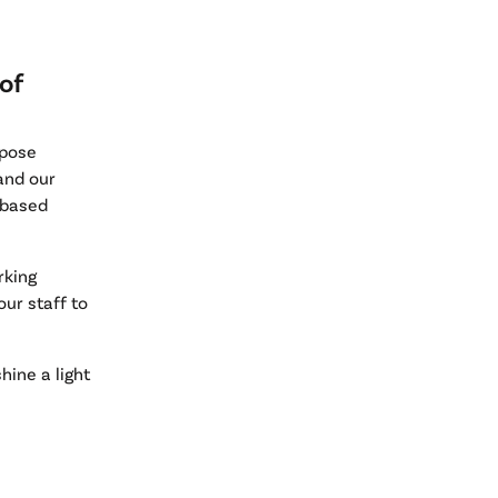
of
rpose
 and our
 based
rking
ur staff to
hine a light