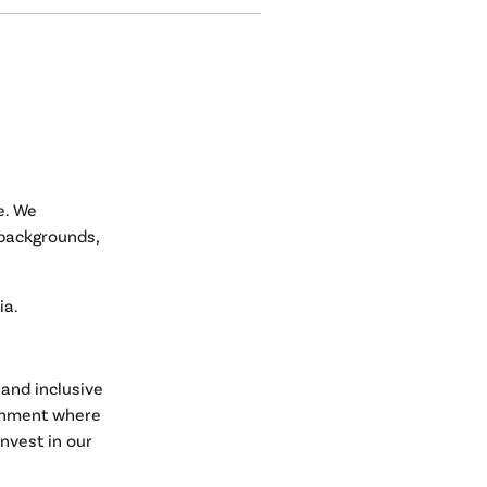
e. We
 backgrounds,
ia.
and inclusive
ronment where
nvest in our