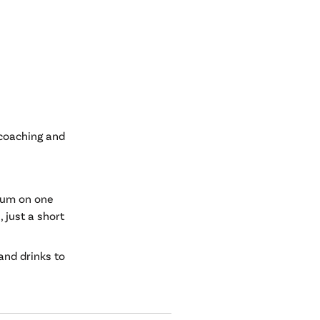
 coaching and
rium on one
, just a short
 and drinks to