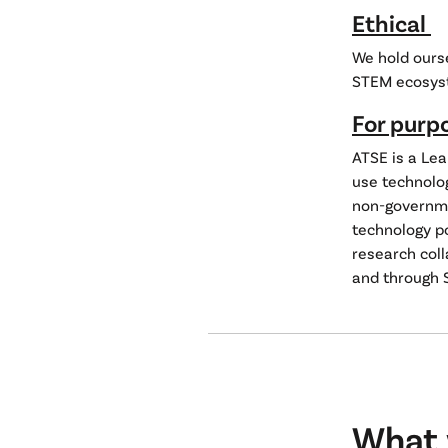
Ethical
We hold ourse
STEM ecosys
For purp
ATSE is a Le
use technolo
non-governmen
technology p
research coll
and through 
What 