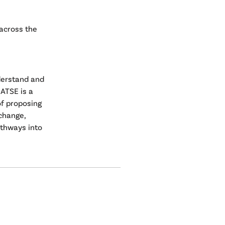
 across the
derstand and
ATSE is a
of proposing
change,
athways into