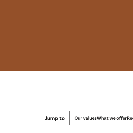
Jump to
Our values
What we offer
Re