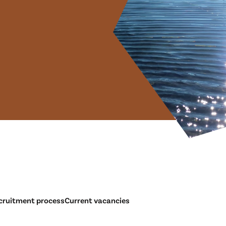
cruitment process
Current vacancies