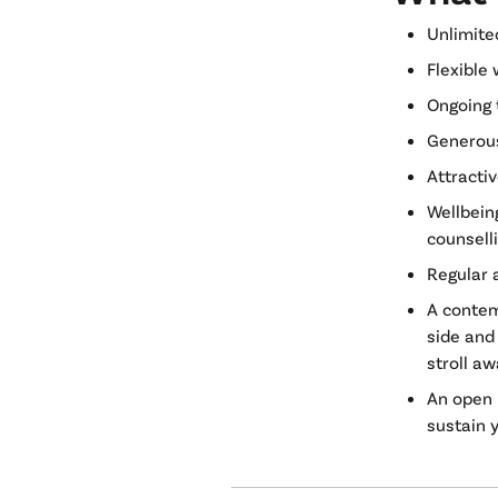
Unlimite
Flexible 
Ongoing 
Generous
Attracti
Wellbein
counsell
Regular 
A contem
side and 
stroll a
An open p
sustain 