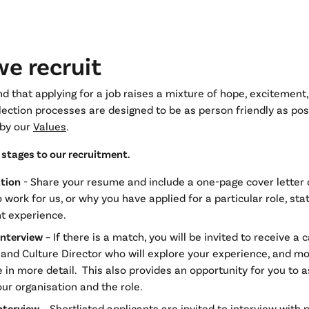
e recruit
 that applying for a job raises a mixture of hope, excitement,
lection processes are designed to be as person friendly as pos
by our
Values
.
e stages to our recruitment.
ation
- Share your resume and include a one-page cover letter
 work for us, or why you have applied for a particular role, sta
t experience.
interview
– If there is a match, you will be invited to receive a 
and Culture Director who will explore your experience, and mo
e in more detail. This also provides an opportunity for you to 
ur organisation and the role.
nterview
– Shortlisted applicants are invited to interview with 