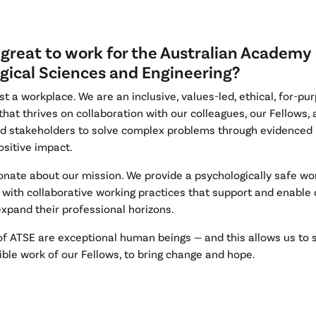
 great to work for the Australian Academy 
gical Sciences and Engineering?
st a workplace. We are an inclusive, values-led, ethical, for-pu
that thrives on collaboration with our colleagues, our Fellows,
ed stakeholders to solve complex problems through evidenced
ositive impact.
onate about our mission. We provide a psychologically safe wo
with collaborative working practices that support and enable o
xpand their professional horizons.
of ATSE are exceptional human beings — and this allows us to s
ible work of our Fellows, to bring change and hope.