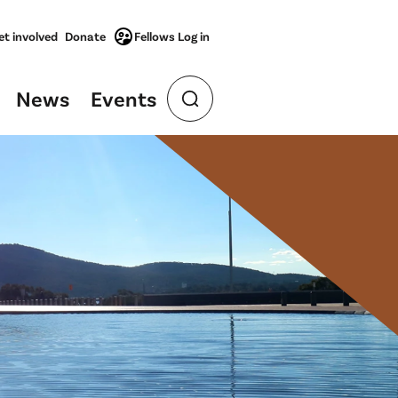
et involved
Donate
Fellows Log in
News
Events