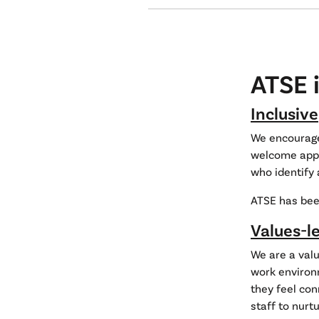
ATSE i
Inclusive
We encourage 
welcome appli
who identify 
ATSE has bee
Values-l
We are a valu
work environm
they feel con
staff to nurt