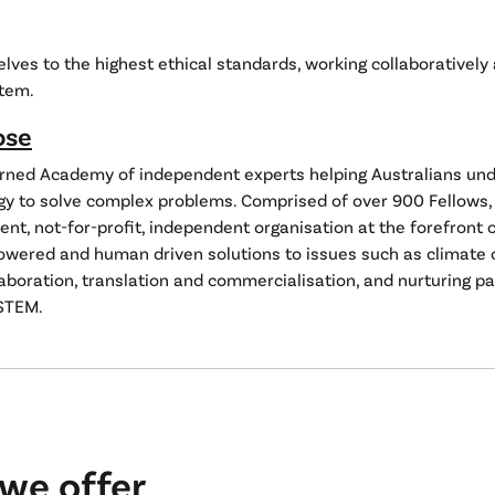
lves to the highest ethical standards, working collaboratively
tem.
ose
arned Academy of independent experts helping Australians un
gy to solve complex problems. Comprised of over 900 Fellows, 
t, not-for-profit, independent organisation at the forefront 
owered and human driven solutions to issues such as climate 
aboration, translation and commercialisation, and nurturing p
STEM.
we offer