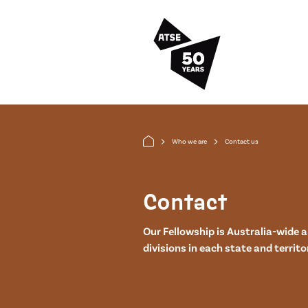
Skip to main content
Who we are
Contact us
arrow_forward_ios
arrow_forward_ios
Contact
Our Fellowship is Australia-wide 
divisions in each state and territo