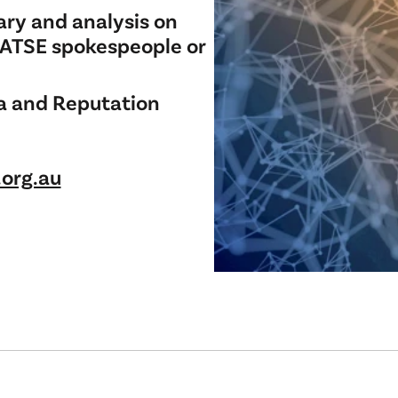
ry and analysis on
 ATSE spokespeople or
a and Reputation
org.au