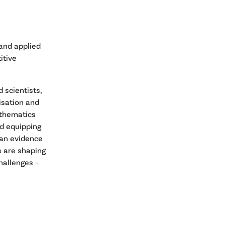
 and applied
itive
 scientists,
isation and
athematics
nd equipping
e an evidence
s are shaping
hallenges –