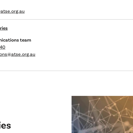
atse.org.au
ries
ications team
240
ons@atse.org.au
ies