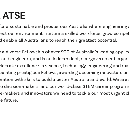
 ATSE
 for a sustainable and prosperous Australia where engineering
ect our environment, nurture a skilled workforce, grow compet
d enable all Australians to reach their greatest potential.
y a diverse Fellowship of over 900 of Australia’s leading applied
s and engineers, and is an independent, non-government organ
elebrate excellence in science, technology, engineering and m
pointing prestigious Fellows, awarding upcoming innovators a
ration with skills to build a better Australia and world. We ar
 to decision-makers, and our world-class STEM career program
e-makers and innovators we need to tackle our most urgent c
e future.