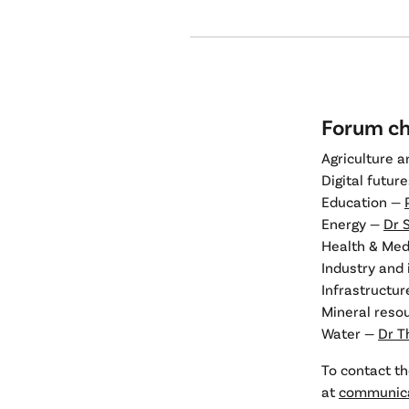
Forum ch
Agriculture 
Digital futur
Education —
Energy —
Dr 
Health & Med
Industry and
Infrastructu
Mineral reso
Water —
Dr T
To contact th
at
communica