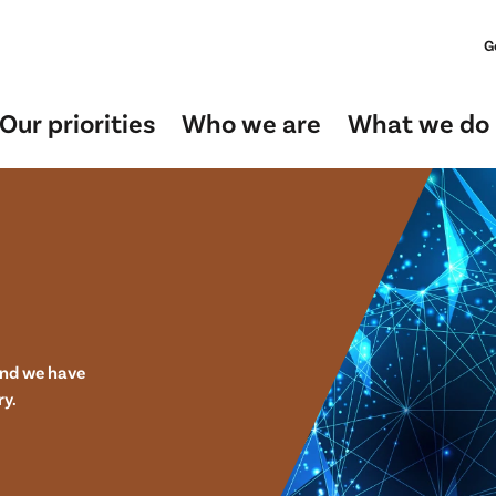
G
Our priorities
Who we are
What we do
and we have
ry.