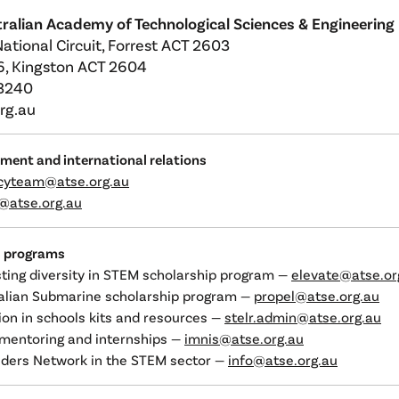
ralian Academy of Technological Sciences & Engineering
National Circuit, Forrest ACT 2603
, Kingston ACT 2604
 3240
rg.au
nment and international relations
cyteam@atse.org.au
l@atse.org.au
s programs
sting diversity in STEM scholarship program —
elevate@atse.or
ralian Submarine scholarship program —
propel@atse.org.au
on in schools kits and resources —
stelr.admin@atse.org.au
mentoring and internships —
imnis@atse.org.au
ders Network in the STEM sector —
info@atse.org.au