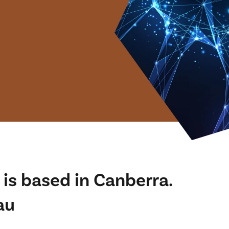
is based in Canberra.
au