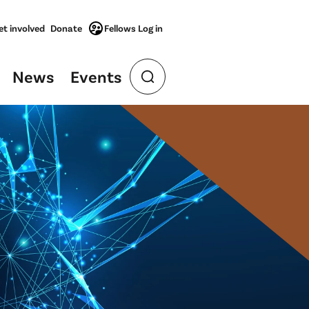
et involved
Donate
Fellows Log in
News
Events