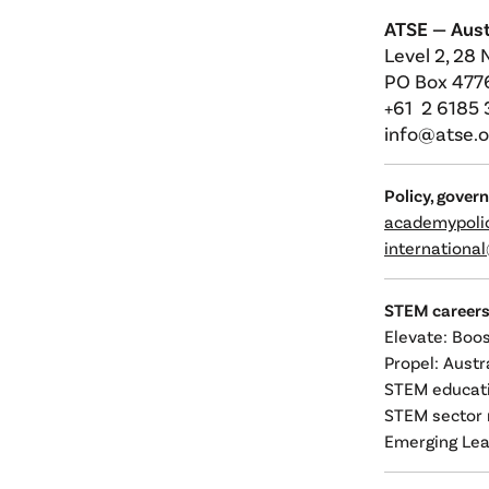
ATSE —
Aust
Level 2, 28 
PO Box 4776
+61 2 6185
info@atse.o
Policy, gover
academypoli
internationa
STEM career
Elevate: Boo
Propel: Aust
STEM educati
STEM sector 
Emerging Lea