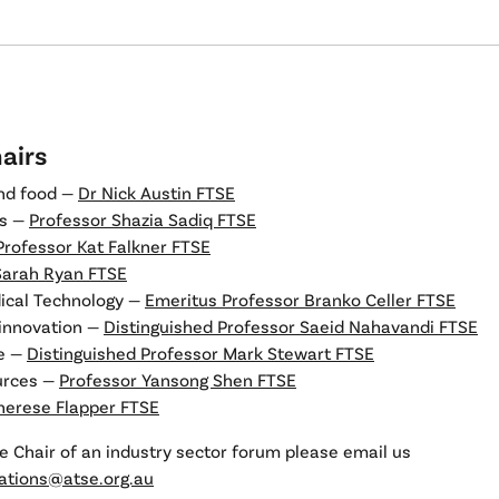
airs
and food —
Dr Nick Austin FTSE
es —
Professor Shazia Sadiq FTSE
Professor Kat Falkner FTSE
Sarah Ryan FTSE
ical Technology —
Emeritus Professor Branko Celler FTSE
 innovation —
Distinguished Professor Saeid Nahavandi FTSE
re —
Distinguished Professor Mark Stewart FTSE
urces —
Professor Yansong Shen FTSE
herese Flapper FTSE
e Chair of an industry sector forum please email us
tions@atse.org.au