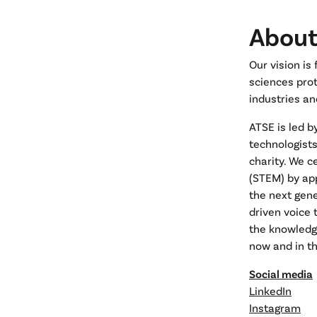
About
Our vision is
sciences prot
industries an
ATSE is led b
technologist
charity. We c
(STEM) by ap
the next gene
driven voice
the knowledg
now and in th
Social media
LinkedIn
Instagram