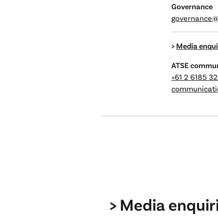
Governance
governance@
>
Media enqui
ATSE commun
+61 2 6185 3
communicati
> Media enquir