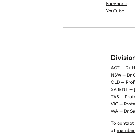
Facebook
YouTube
Divisio
ACT —
Dr H
NSW —
Dr 
QLD —
Prof
SA & NT —
TAS —
Prof
VIC —
Prof
WA —
Dr S
To contact 
at
members