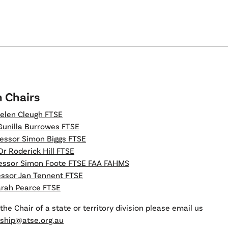
n Chairs
elen Cleugh FTSE
Gunilla Burrowes FTSE
essor Simon Biggs FTSE
Dr Roderick Hill FTSE
essor Simon Foote FTSE FAA FAHMS
essor Jan Tennent FTSE
arah Pearce FTSE
the Chair of a state or territory division please email us
hip@atse.org.au