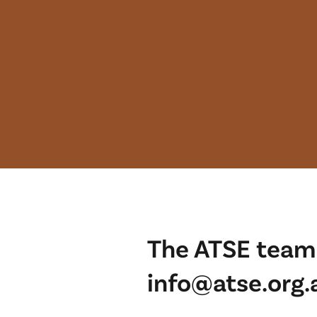
The ATSE team 
info@atse.org.