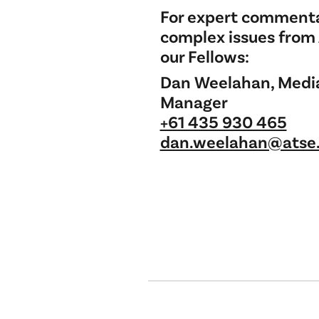
For expert commenta
complex issues from
our Fellows:
Dan Weelahan, Medi
Manager
+61 435 930 465
dan.weelahan@atse.