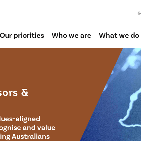
G
Our priorities
Who we are
What we do
sors &
lues-aligned
cognise and value
ping Australians