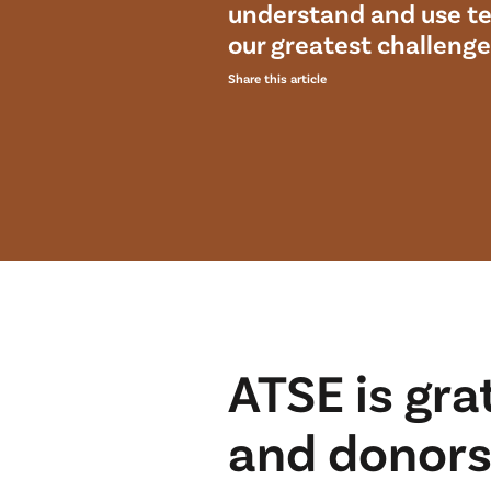
understand and use te
our greatest challenge
Share this article
ATSE is gra
and donors 