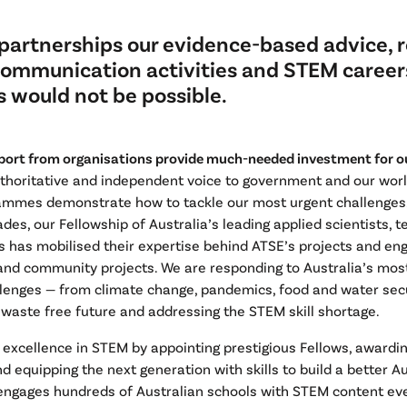
partnerships our evidence-based advice, r
communication activities and STEM career
 would not be possible.
port from organisations provide much-needed investment for our
uthoritative and independent voice to government and our wor
ammes demonstrate how to tackle our most urgent challenges.
ades, our Fellowship of Australia’s leading applied scientists, 
s has mobilised their expertise behind ATSE’s projects and en
nd community projects. We are responding to Australia’s mos
lenges — from climate change, pandemics, food and water secu
 waste free future and addressing the STEM skill shortage.
 excellence in STEM by appointing prestigious Fellows, award
d equipping the next generation with skills to build a better A
engages hundreds of Australian schools with STEM content eve