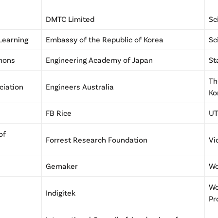
DMTC Limited
Sc
 Learning
Embassy of the Republic of Korea
Sc
mmons
Engineering Academy of Japan
St
Th
ciation
Engineers Australia
Ko
FB Rice
UT
of
Forrest Research Foundation
Vi
Gemaker
Wo
Wo
Indigitek
Pr