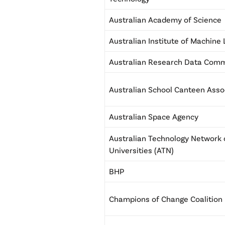
Australian Academy of Science
Australian Institute of Machine
Australian Research Data Co
Australian School Canteen Asso
Australian Space Agency
Australian Technology Network 
Universities (ATN)
BHP
Champions of Change Coalition