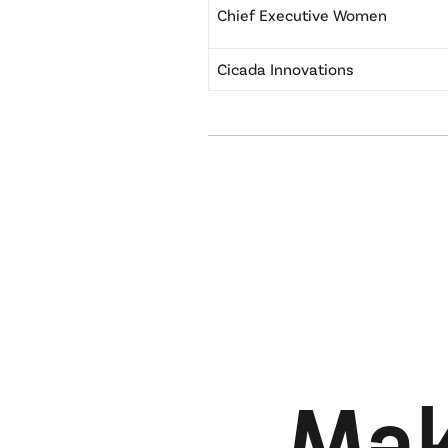
Chief Executive Women
Cicada Innovations