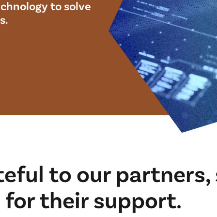
chnology to solve
s.
teful to our partners
for their support.