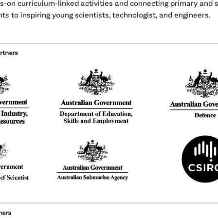
s-on curriculum-linked activities and connecting primary and
ts to inspiring young scientists, technologist, and engineers.