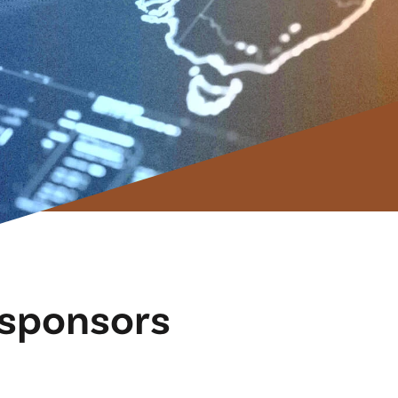
, sponsors