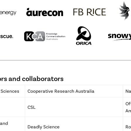
rs and collaborators
 Sciences
Cooperative Research Australia
Na
Of
CSL
A
 and
Deadly Science
Ro