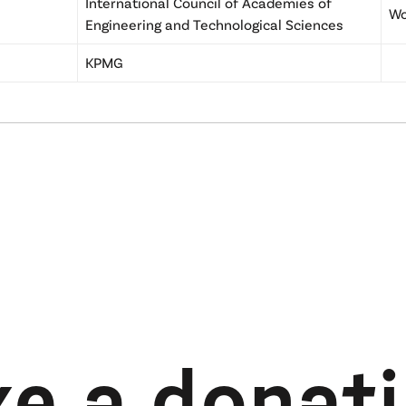
International Council of Academies of
Wo
Engineering and Technological Sciences
KPMG