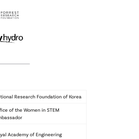
tional Research Foundation of Korea
fice of the Women in STEM
mbassador
yal Academy of Engineering