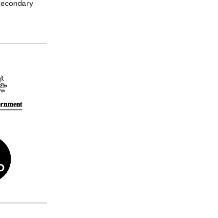
 secondary