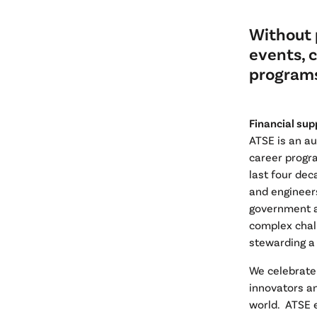
Without 
events, 
programs
Financial sup
ATSE is an a
career progr
last four dec
and engineer
government a
complex chal
stewarding a
We celebrate
innovators an
world. ATSE 