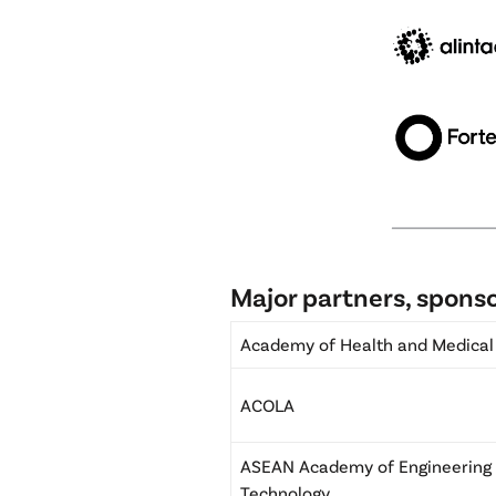
Major partners, sponso
Academy of Health and Medical
ACOLA
ASEAN Academy of Engineering
Technology