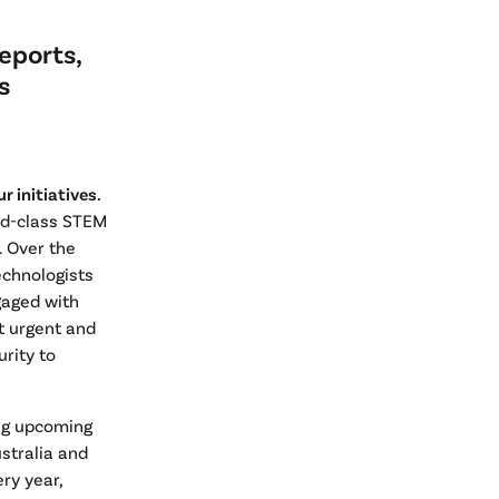
eports,
s
 initiatives.
ld-class STEM
 Over the
technologists
gaged with
t urgent and
rity to
ing upcoming
ustralia and
ry year,