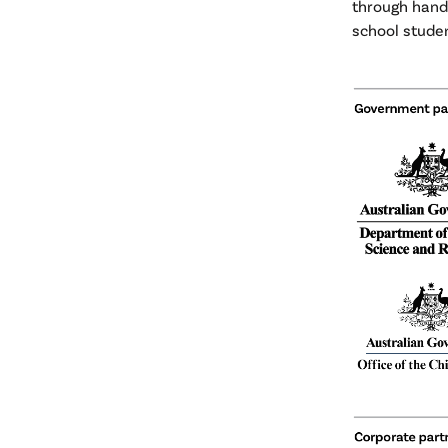
through hand
school studen