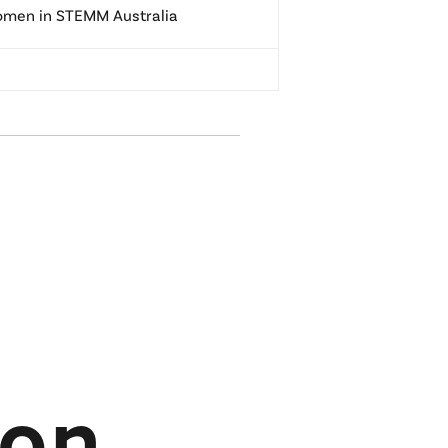
men in STEMM Australia