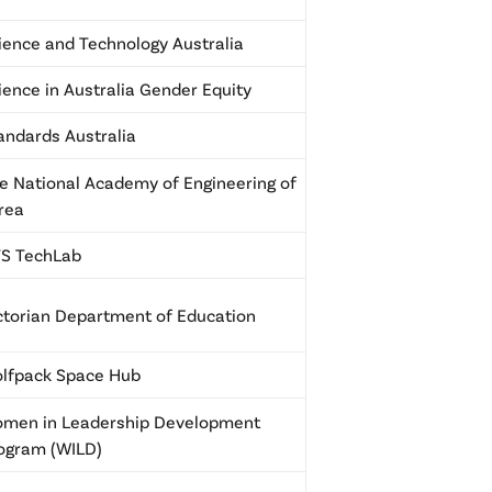
ience and Technology Australia
ience in Australia Gender Equity
andards Australia
e National Academy of Engineering of
rea
S TechLab
ctorian Department of Education
lfpack Space Hub
men in Leadership Development
ogram (WILD)