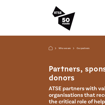
Skip to main content
Who we are
Our partners
arrow_forward_ios
arrow_forward_ios
Partners, spon
donors
ATSE partners with va
organisations that re
the critical role of hel