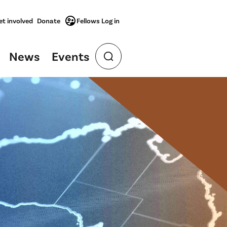
et involved
Donate
Fellows Log in
News
Events