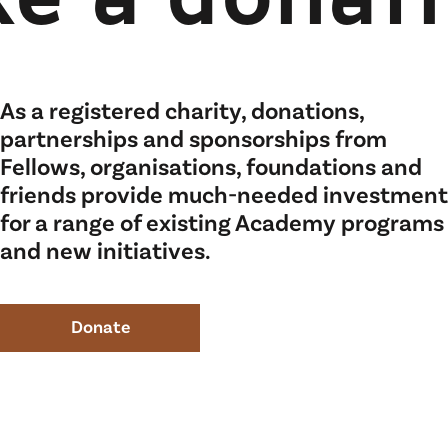
e a donat
As a registered charity, donations,
partnerships and sponsorships from
Fellows, organisations, foundations and
friends provide much-needed investment
for a range of existing Academy programs
and new initiatives.
Donate