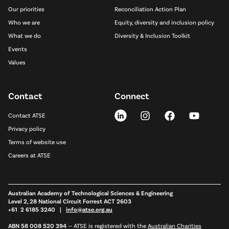
Our priorities
Reconciliation Action Plan
Who we are
Equity, diversity and inclusion policy
What we do
Diversity & Inclusion Toolkit
Events
Values
Contact
Connect
Contact ATSE
Privacy policy
Terms of website use
Careers at ATSE
Australian Academy of Technological Sciences & Engineering
Level 2, 28 National Circuit Forrest ACT 2603
+61 2 6185 3240 |
info@atse.org.au
ABN 58 008 520 394
—
ATSE is registered with the
Australian Charities