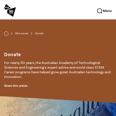
Skip to main content
Menu
Who we are
Donate
arrow_forward_ios
arrow_forward_ios
Donate
For nearly 50 years, the Australian Academy of Technological
Sciences and Engineering’s expert advice and world class STEM
Career programs have helped grow great Australian technology and
innovation.
Share this article