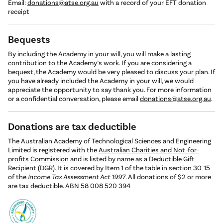
Email:
donations@atse.org.au
with a record of your EFT donation
receipt
Bequests
By including the Academy in your will, you will make a lasting
contribution to the Academy’s work. If you are considering a
bequest, the Academy would be very pleased to discuss your plan. If
you have already included the Academy in your will, we would
appreciate the opportunity to say thank you. For more information
or a confidential conversation, please email
donations@atse.org.au
.
Donations are tax deductible
The Australian Academy of Technological Sciences and Engineering
Limited is registered with the
Australian Charities and Not-for-
profits Commission
and is listed by name as a Deductible Gift
Recipient (DGR). It is covered by
Item 1
of the table in section 30-15
of the
Income Tax Assessment Act 1997
. All donations of $2 or more
are tax deductible. ABN 58 008 520 394