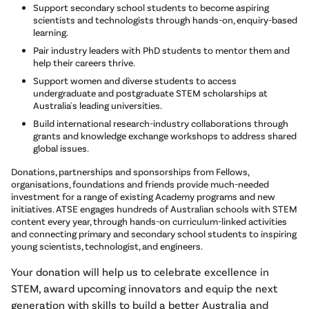
Support secondary school students to become aspiring
scientists and technologists through hands-on, enquiry-based
learning.
Pair industry leaders with PhD students to mentor them and
help their careers thrive.
Support women and diverse students to access
undergraduate and postgraduate STEM scholarships at
Australia's leading universities.
Build international research-industry collaborations through
grants and knowledge exchange workshops to address shared
global issues.
Donations, partnerships and sponsorships from Fellows,
organisations, foundations and friends provide much-needed
investment for a range of existing Academy programs and new
initiatives. ATSE engages hundreds of Australian schools with STEM
content every year, through hands-on curriculum-linked activities
and connecting primary and secondary school students to inspiring
young scientists, technologist, and engineers.
Your donation will help us to celebrate excellence in
STEM, award upcoming innovators and equip the next
generation with skills to build a better Australia and