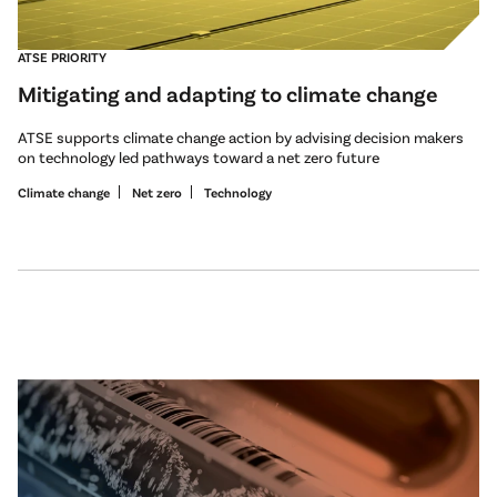
ATSE PRIORITY
Mitigating and adapting to climate change
ATSE supports climate change action by advising decision makers
on technology led pathways toward a net zero future
Climate change
Net zero
Technology