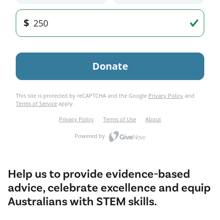
Help us to provide evidence-based
advice, celebrate excellence and equip
Australians with STEM skills.