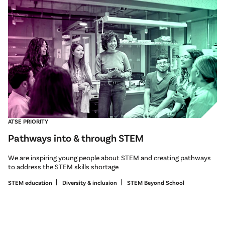
ATSE PRIORITY
Pathways into & through STEM
We are inspiring young people about STEM and creating pathways
to address the STEM skills shortage
STEM education
Diversity & inclusion
STEM Beyond School