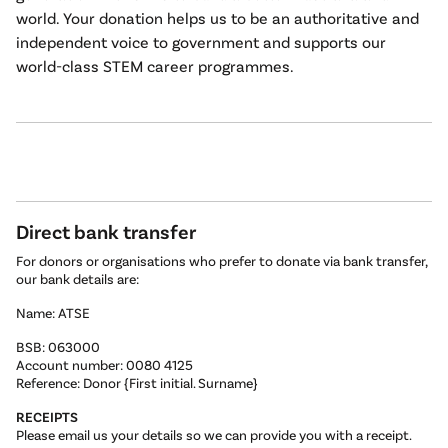
world. Your donation helps us to be an authoritative and
independent voice to government and supports our
world-class STEM career programmes.
Direct bank transfer
For donors or organisations who prefer to donate via bank transfer,
our bank details are:
Name: ATSE
BSB: 063000
Account number: 0080 4125
Reference: Donor {First initial. Surname}
RECEIPTS
Please email us your details so we can provide you with a receipt.