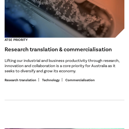
ATSE PRIORITY
Research translation & commercialisation
Lifting our industrial and business productivity through research,
innovation and collaboration is a core priority for Australia as it
seeks to diversify and grow its economy.
Research translation
Technology
Commercialisation