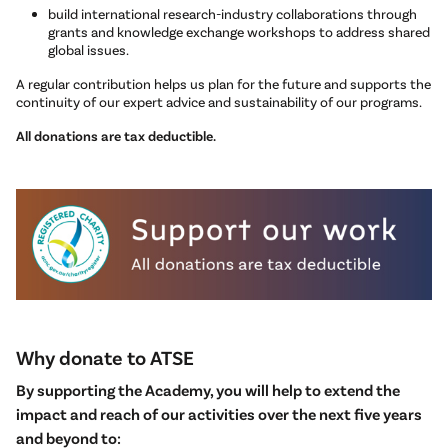
build international research-industry collaborations through
grants and knowledge exchange workshops to address shared
global issues.
A regular contribution helps us plan for the future and supports the
continuity of our expert advice and sustainability of our programs.
All donations are tax deductible.
Why donate to ATSE
By supporting the Academy, you will help to extend the
impact and reach of our activities over the next five years
and beyond to: