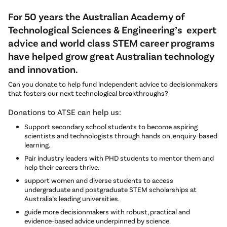
For 50 years the Australian Academy of
Technological Sciences & Engineering’s expert
advice and world class STEM career programs
have helped grow great Australian technology
and innovation.
Can you donate to help fund independent advice to decisionmakers
that fosters our next technological breakthroughs?
Donations to ATSE can help us:
Support secondary school students to become aspiring
scientists and technologists through hands on, enquiry-based
learning.
Pair industry leaders with PHD students to mentor them and
help their careers thrive.
support women and diverse students to access
undergraduate and postgraduate STEM scholarships at
Australia’s leading universities.
guide more decisionmakers with robust, practical and
evidence-based advice underpinned by science.