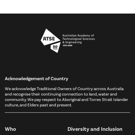
Acknowledgement of Country
We acknowledge Traditional Owners of Country across Australia
and recognise their continuing connection to land, water and
community. We pay respect to Aboriginal and Torres Strait Islander
culture, and Elders past and present.
Who
Diversity and Inclusion