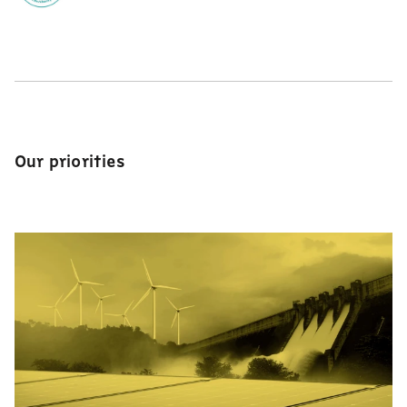
Our priorities