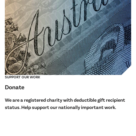
SUPPORT OUR WORK
Donate
We are a registered charity with deductible gift recipient
status. Help support our nationally important work.