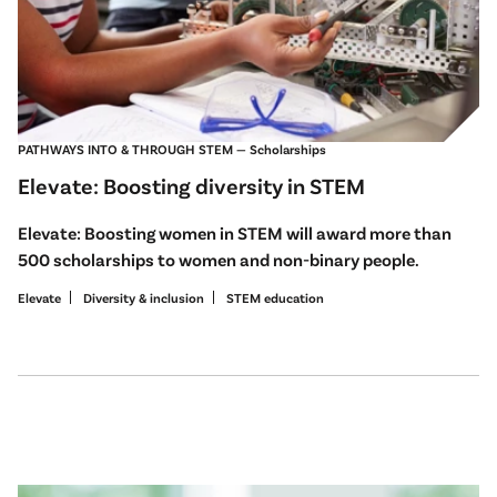
PATHWAYS INTO & THROUGH STEM — Scholarships
Elevate: Boosting diversity in STEM
Elevate: Boosting women in STEM will award more than
500 scholarships to women and non-binary people.
Elevate
Diversity & inclusion
STEM education