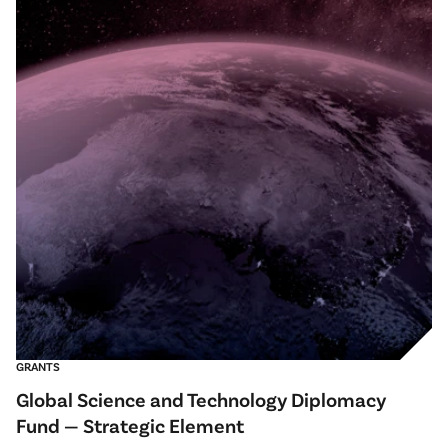
GRANTS
Global Science and Technology Diplomacy
Fund — Strategic Element