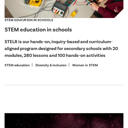
STEM EDUCATION IN SCHOOLS
STEM education in schools
STELR is our hands-on, inquiry-based and curriculum-
aligned program designed for secondary schools with 20
modules, 280 lessons and 100 hands-on activities
STEM education
Diversity & inclusion
Women in STEM