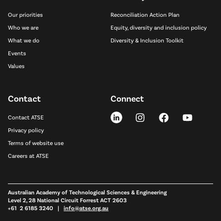
Our priorities
Reconciliation Action Plan
Who we are
Equity, diversity and inclusion policy
What we do
Diversity & Inclusion Toolkit
Events
Values
Contact
Connect
Contact ATSE
Privacy policy
Terms of website use
Careers at ATSE
Australian Academy of Technological Sciences & Engineering
Level 2, 28 National Circuit Forrest ACT 2603
+61 2 6185 3240 |
info@atse.org.au