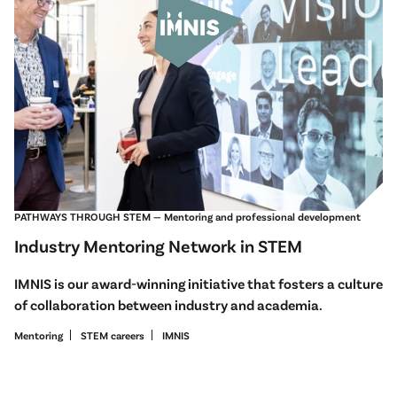
PATHWAYS THROUGH STEM — Mentoring and professional development
Industry Mentoring Network in STEM
IMNIS is our award-winning initiative that fosters a culture
of collaboration between industry and academia.
Mentoring
STEM careers
IMNIS