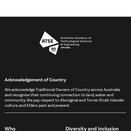
Acknowledgement of Country
We acknowledge Traditional Owners of Country across Australia
and recognise their continuing connection to land, water and
community. We pay respect to Aboriginal and Torres Strait Islander
culture, and Elders past and present.
Who
Diversity and Inclusion