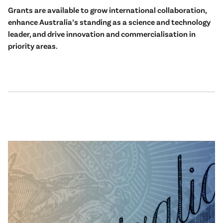
Grants are available to grow international collaboration,
enhance Australia’s standing as a science and technology
leader, and drive innovation and commercialisation in
priority areas.