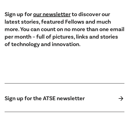
Sign up for
our newsletter
to discover our
latest stories, featured Fellows and much
more. You can count on no more than one email
per month – full of pictures, links and stories
of technology and innovation.
arrow_forward
Sign up for the ATSE newsletter