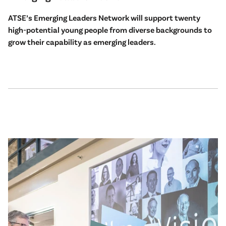
ATSE’s Emerging Leaders Network will support twenty
high-potential young people from diverse backgrounds to
grow their capability as emerging leaders.