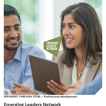
PATHWAYS THROUGH STEM — Professional development
Emerging Leaders Network