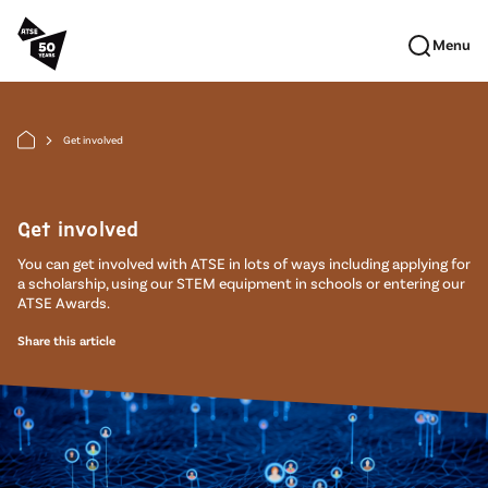
Skip to main content
Menu
Get involved
arrow_forward_ios
Get involved
You can get involved with ATSE in lots of ways including applying for
a scholarship, using our STEM equipment in schools or entering our
ATSE Awards.
Share this article