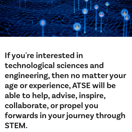
If you're interested in
technological sciences and
engineering, then no matter your
age or experience, ATSE will be
able to help, advise, inspire,
collaborate, or propel you
forwards in your journey through
STEM.