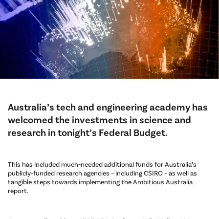
Australia’s tech and engineering academy has
welcomed the investments in science and
research in tonight’s Federal Budget.
This has included much-needed additional funds for Australia’s
publicly-funded research agencies – including CSIRO – as well as
tangible steps towards implementing the Ambitious Australia
report.