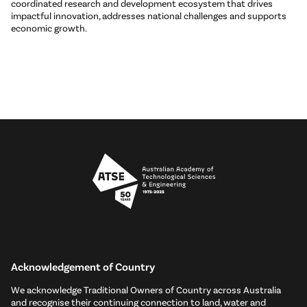
coordinated research and development ecosystem that drives
impactful innovation, addresses national challenges and supports
economic growth.
Acknowledgement of Country
We acknowledge Traditional Owners of Country across Australia
and recognise their continuing connection to land, water and