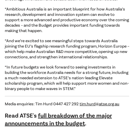
“Ambitious Australia is an important blueprint for how Australia’s
research, development and innovation system can evolve to
support a more advanced and productive economy over the coming
decades – and the Budget provides important funding towards
making that happen.
“And we’re excited to see meaningful steps towards Australia
joining the EU’s flagship research funding program, Horizon Europe –
which help make Australian R&D more competitive, opening up new
connections, and strengthen international relationships.
“In future budgets we look forward to seeing investments in
building the workforce Australia needs for a strong future, including
a much-needed extension to ATSE’s nation-leading Elevate
scholarship program, which will help support more women and non-
binary people to make waves in STEM.”
Media enquiries: Tim Hurd 0447 427 292
tim.hurd@atse.org.au
Read ATSE's
full breakdown of the major
announcements in the budget
.