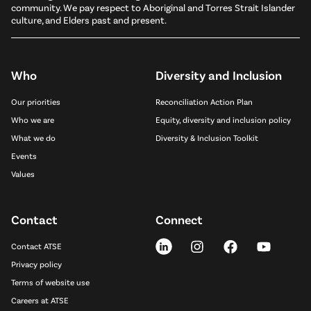
community. We pay respect to Aboriginal and Torres Strait Islander
culture, and Elders past and present.
Who
Diversity and Inclusion
Our priorities
Reconciliation Action Plan
Who we are
Equity, diversity and inclusion policy
What we do
Diversity & Inclusion Toolkit
Events
Values
Contact
Connect
Contact ATSE
Privacy policy
Terms of website use
Careers at ATSE