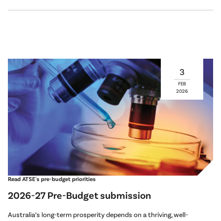
3
FEB
2026
Read ATSE's pre-budget priorities
2026-27 Pre-Budget submission
Australia’s long-term prosperity depends on a thriving, well-