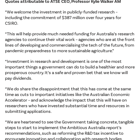
Quotes attributable to ATSE CEO, Professor Kylie Walker AM
“We welcome the investment in publicly-funded research –
including the commitment of $387 million over four years for
CSIRO.
“This will help provide much needed funding for Australia’s research
agencies to continue their vital work – agencies who are at the front
lines of developing and commercialising the tech of the future, from
pandemic preparedness to more sustainable agriculture.”
“Investment in research and development is one of the most
important things a government can do to build a healthier and more
prosperous country. It’s a safe and proven bet that we know will
pay dividends.
“We do share the disappointment that this has come at the same
time as cuts to important initiatives like the Australian Economic
Accelerator – and acknowledge the impact that this will have on
researchers who have invested substantial time and resources in
submitting applications.
“We are heartened to see the Government taking concrete, tangible
steps to start to implement the Ambitious Australia report’s
recommendations, such as reforming the R&D tax incentive to
encourage innovation and collaboration with research bodies.