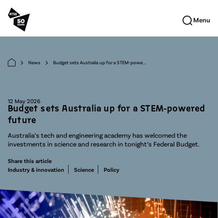
Skip to main content
Menu
News
Budget sets Australia up for a STEM-powe...
arrow_forward_ios
arrow_forward_ios
12 May 2026
Budget sets Australia up for a STEM-powered
future
Australia’s tech and engineering academy has welcomed the
investments in science and research in tonight’s Federal Budget.
Share this article
Industry & innovation
Science
Policy