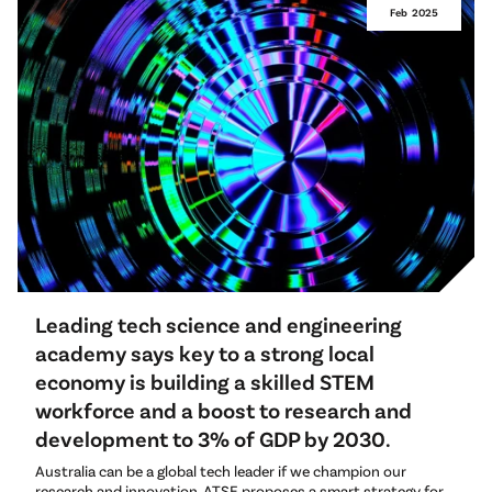
Feb
2025
Leading tech science and engineering
academy says key to a strong local
economy is building a skilled STEM
workforce and a boost to research and
development to 3% of GDP by 2030.
Australia can be a global tech leader if we champion our
research and innovation. ATSE proposes a smart strategy for