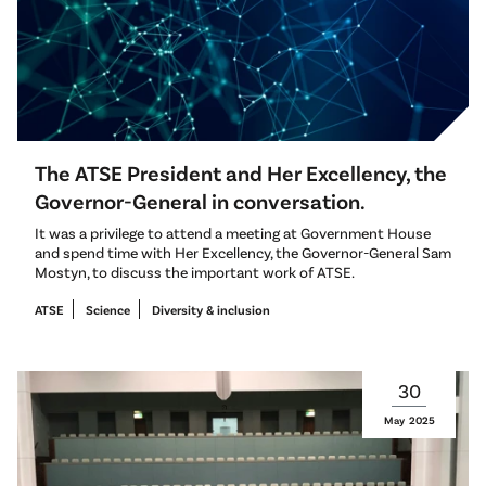
The ATSE President and Her Excellency, the
Governor-General in conversation.
It was a privilege to attend a meeting at Government House
and spend time with Her Excellency, the Governor-General Sam
Mostyn, to discuss the important work of ATSE.
ATSE
Science
Diversity & inclusion
30
May
2025