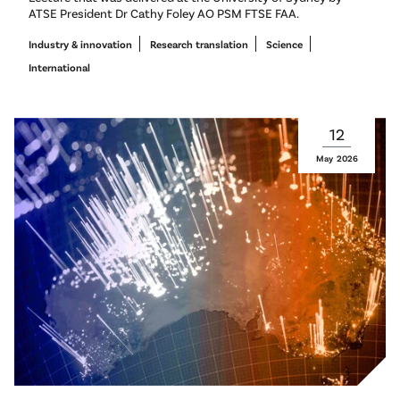
ATSE President Dr Cathy Foley AO PSM FTSE FAA.
Industry & innovation
Research translation
Science
International
12
May
2026