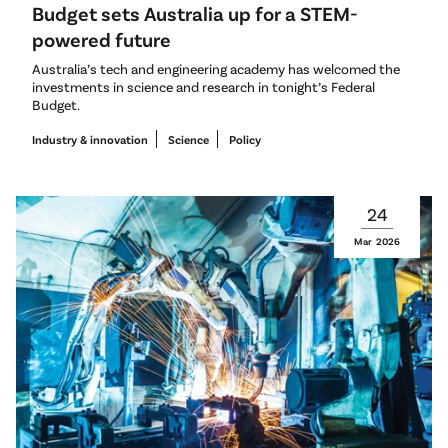
Budget sets Australia up for a STEM-
powered future
Australia’s tech and engineering academy has welcomed the
investments in science and research in tonight’s Federal
Budget.
Industry & innovation
Science
Policy
24
Mar
2026