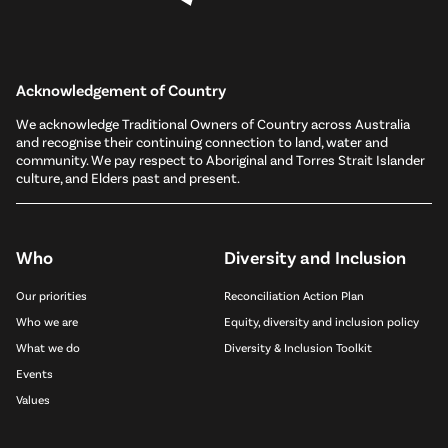
Acknowledgement of Country
We acknowledge Traditional Owners of Country across Australia
and recognise their continuing connection to land, water and
community. We pay respect to Aboriginal and Torres Strait Islander
culture, and Elders past and present.
Who
Diversity and Inclusion
Our priorities
Reconciliation Action Plan
Who we are
Equity, diversity and inclusion policy
What we do
Diversity & Inclusion Toolkit
Events
Values