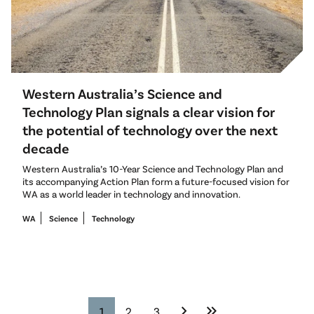
Western Australia’s Science and
Technology Plan signals a clear vision for
the potential of technology over the next
decade
Western Australia’s 10-Year Science and Technology Plan and
its accompanying Action Plan form a future-focused vision for
WA as a world leader in technology and innovation.
WA
Science
Technology
chevron_right
keyboard_double_arrow_right
1
2
3