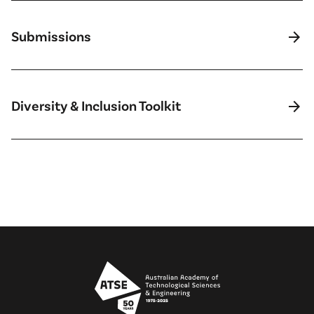
arrow_forward
Submissions
arrow_forward
Diversity & Inclusion Toolkit