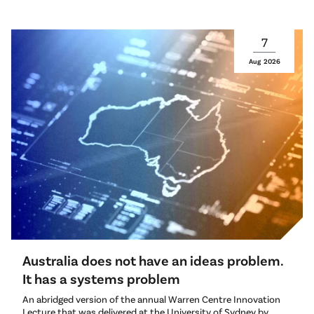
7
Aug
2026
Australia does not have an ideas problem.
It has a systems problem
An abridged version of the annual Warren Centre Innovation
Lecture that was delivered at the University of Sydney by