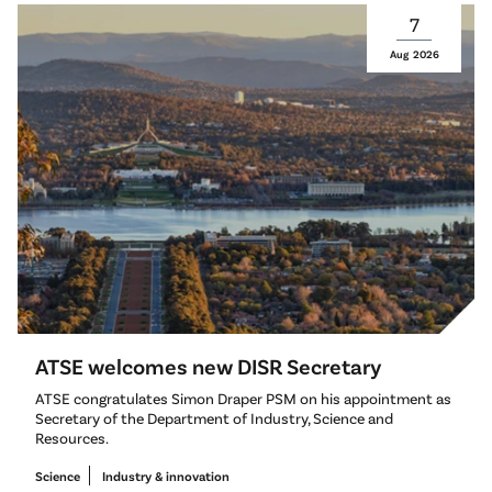
7
Aug
2026
ATSE welcomes new DISR Secretary
ATSE congratulates Simon Draper PSM on his appointment as
Secretary of the Department of Industry, Science and
Resources.
Science
Industry & innovation