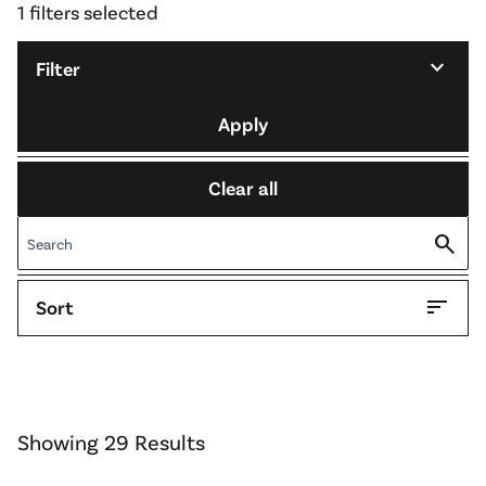
1 filters selected
expand_more
Filter
Apply
Clear all
search
sort
Sort
Showing 29 Results