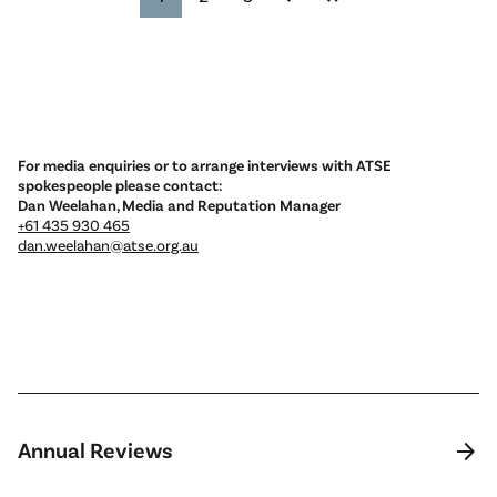
For media enquiries or to arrange interviews with ATSE
spokespeople please contact:
Dan Weelahan, Media and Reputation Manager
+61 435 930 465
dan.weelahan@atse.org.au
arrow_forward
Annual Reviews