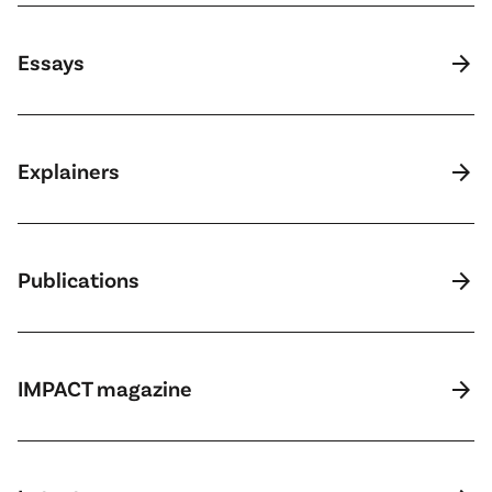
arrow_forward
Essays
arrow_forward
Explainers
arrow_forward
Publications
arrow_forward
IMPACT magazine