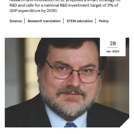
R&D and calls for a national R&D investment target of 3% of
GDP expenditure by 2030.
Science
Research translation
STEM education
Policy
28
Jan
2025