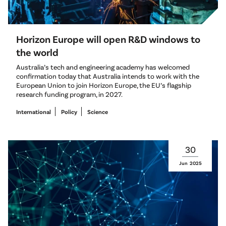
Horizon Europe will open R&D windows to
the world
Australia’s tech and engineering academy has welcomed
confirmation today that Australia intends to work with the
European Union to join Horizon Europe, the EU’s flagship
research funding program, in 2027.
International
Policy
Science
30
Jun
2025