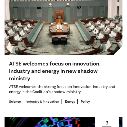
ATSE welcomes focus on innovation,
industry and energy in new shadow
ministry
ATSE welcomes the strong focus on innovation, industry and
energy in the Coalition’s shadow ministry.
Science
Industry & innovation
Energy
Policy
3