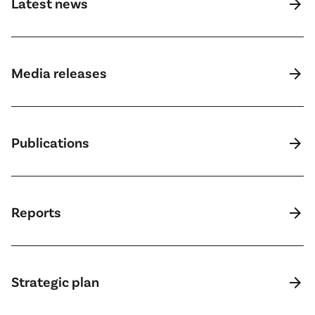
arrow_forward
Latest news
arrow_forward
Media releases
arrow_forward
Publications
arrow_forward
Reports
arrow_forward
Strategic plan