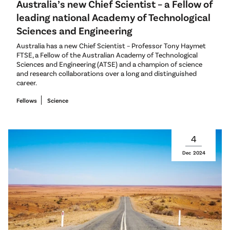
Australia’s new Chief Scientist – a Fellow of
leading national Academy of Technological
Sciences and Engineering
Australia has a new Chief Scientist – Professor Tony Haymet
FTSE, a Fellow of the Australian Academy of Technological
Sciences and Engineering (ATSE) and a champion of science
and research collaborations over a long and distinguished
career.
Fellows
Science
4
Dec
2024