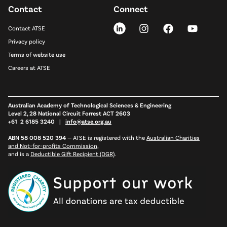
Contact
Connect
Contact ATSE
Privacy policy
Terms of website use
Careers at ATSE
Australian Academy of Technological Sciences & Engineering
Level 2, 28 National Circuit Forrest ACT 2603
+61 2 6185 3240 |
info@atse.org.au
ABN 58 008 520 394
—
ATSE is registered with the
Australian Charities
and Not-for-profits Commission
,
and is a
Deductible Gift Recipient (DGR)
.