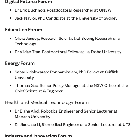
Digital Futures Forum
Dr Erik Buchholz, Postdoctoral Researcher at UNSW
Jack Naylor, PhD Candidate at the University of Sydney
Education Forum
Olivia Jessop, Research Scientist at Boeing Research and
Technology
Dr Vivian Tran, Postdoctoral Fellow at La Trobe University
Energy Forum
Sabarikirishwaram Ponnambalam, PhD Fellow at Griffith
University
Thomas Gao, Senior Policy Manager at the NSW Office of the
Chief Scientist & Engineer
Health and Medical Technology Forum
Dr Elahe Abdi, Robotics Engineer and Senior Lecturer at
Monash University
Dr Jiao Jiao Li, Biomedical Engineer and Senior Lecturer at UTS
Industry and Innovation Forum