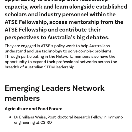
capacity, work and learn alongside established
scholars and industry personnel within the
ATSE Fellowship, access mentorship from the
ATSE Fellowship and contribute their
perspectives to Australia’s big debates.
They are engaged in ATSE’s policy work to help Australians
understand and use technology to solve complex problems.
Through participating in the Network, members also have the
opportunity to expand their professional networks across the
breadth of Australian STEM leadership.
Emerging Leaders Network
members
Agriculture and Food Forum
Dr Emiliana Weiss, Post-doctoral Research Fellow in Immuno-
engineering at CSIRO