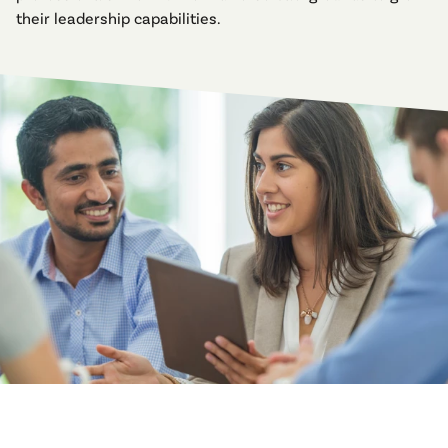
their leadership capabilities.