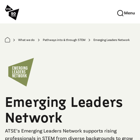
Skip to main content
Menu
What we do
Pathways into & through STEM
Emerging Leaders Network
arrow_forward_ios
arrow_forward_ios
arrow_forward_ios
Emerging Leaders
Network
ATSE’s Emerging Leaders Network supports rising
professionals in STEM from diverse backgrounds to grow