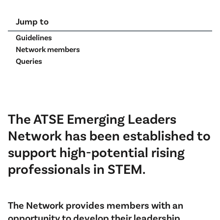
Jump to
Guidelines
Network members
Queries
The ATSE Emerging Leaders
Network has been established to
support high-potential rising
professionals in STEM.
The Network provides members with an
opportunity to develop their leadership