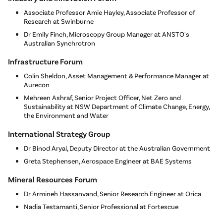
Associate Professor Amie Hayley, Associate Professor of
Research at Swinburne
Dr Emily Finch, Microscopy Group Manager at ANSTO's
Australian Synchrotron
Infrastructure Forum
Colin Sheldon, Asset Management & Performance Manager at
Aurecon
Mehreen Ashraf, Senior Project Officer, Net Zero and
Sustainability at NSW Department of Climate Change, Energy,
the Environment and Water
International Strategy Group
Dr Binod Aryal, Deputy Director at the Australian Government
Greta Stephensen, Aerospace Engineer at BAE Systems
Mineral Resources Forum
Dr Armineh Hassanvand, Senior Research Engineer at Orica
Nadia Testamanti, Senior Professional at Fortescue