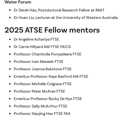
Water Forum
Dr Derek Hao, Postdoctoral Research Fellow at RMIT
Dr Huan Liu, Lecturer at the University of Western Australia
2025 ATSE Fellow mentors
Dr Angeline Achariya FTSE
Dr Carrie Hillyard AM FTSE FAICD
Professor Chamindie Punyadeera FTSE
Professor Iven Mareels FTSE
Professor Joanna Batstone FTSE
Emeritus Professor Kaye Basford AM FTSE
Professor Michelle Colgrave FTSE
Professor Peter McAree FTSE
Emeritus Professor Rocky De Nys FTSE
Professor Sally McArthur FTSE
Professor Xiaojing Hao FTSE FAA