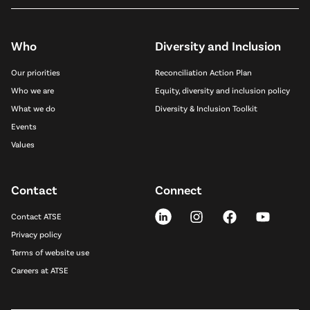
Who
Diversity and Inclusion
Our priorities
Reconciliation Action Plan
Who we are
Equity, diversity and inclusion policy
What we do
Diversity & Inclusion Toolkit
Events
Values
Contact
Connect
Contact ATSE
Privacy policy
Terms of website use
Careers at ATSE