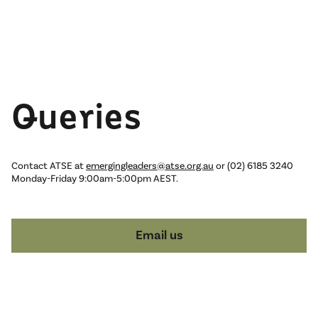
Queries
Contact ATSE at
emergingleaders@atse.org.au
or (02) 6185 3240
Monday-Friday 9:00am-5:00pm AEST.
Email us