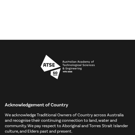
Acknowledgement of Country
We acknowledge Traditional Owners of Country across Australia
and recognise their continuing connection to land, water and
community. We pay respect to Aboriginal and Torres Strait Islander
culture, and Elders past and present.