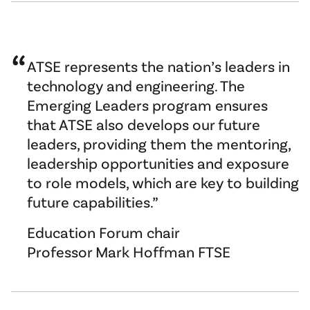
ATSE represents the nation’s leaders in
technology and engineering. The
Emerging Leaders program ensures
that ATSE also develops our future
leaders, providing them the mentoring,
leadership opportunities and exposure
to role models, which are key to building
future capabilities.
Education Forum chair
Professor Mark Hoffman FTSE