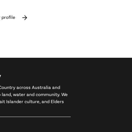
arrow_forward
 profile
y
ountry across Australia and
to land, water and community. We
it Islander culture, and Elders