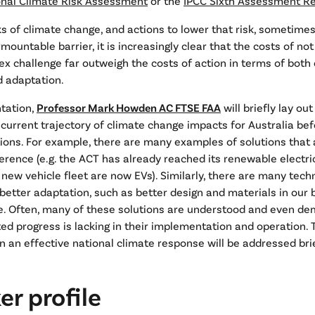
onal Climate Risk Assessment
or the
IPCC Sixth Assessment R
ks of climate change, and actions to lower that risk, sometime
mountable barrier, it is increasingly clear that the costs of no
ex challenge far outweigh the costs of action in terms of both
d adaptation.
ntation,
Professor Mark Howden AC FTSE FAA
will briefly lay ou
e current trajectory of climate change impacts for Australia bef
tions. For example, there are many examples of solutions that 
erence (e.g. the ACT has already reached its renewable electric
r new vehicle fleet are now EVs). Similarly, there are many tech
 better adaptation, such as better design and materials in our b
re. Often, many of these solutions are understood and even de
ed progress is lacking in their implementation and operation.
in an effective national climate response will be addressed brie
r profile