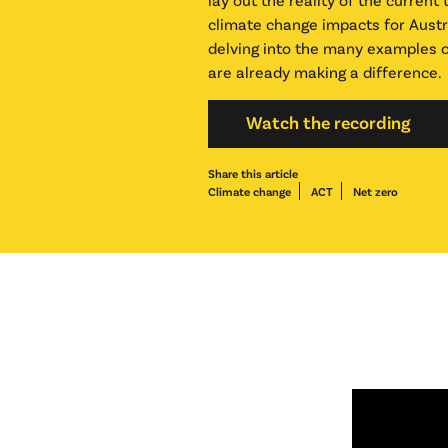
climate change impacts for Austr
delving into the many examples o
are already making a difference.
Watch the recording
Share this article
Climate change
ACT
Net zero