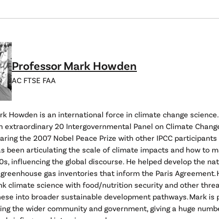
Professor Mark Howden
AC FTSE FAA
k Howden is an international force in climate change science.
 extraordinary 20 Intergovernmental Panel on Climate Chang
haring the 2007 Nobel Peace Prize with other IPCC participants
as been articulating the scale of climate impacts and how to
0s, influencing the global discourse. He helped develop the na
 greenhouse gas inventories that inform the Paris Agreement. 
ink climate science with food/nutrition security and other threa
hese into broader sustainable development pathways. Mark is 
ing the wider community and government, giving a huge numb