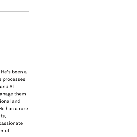
 He’s been a
e processes
 and Al
 manage them
tional and
He has a rare
ts,
passionate
er of