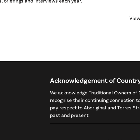
, briefings and interviews each year.
View
Acknowledgement of Countr
We acknowledge Traditional Owners of C
recognise their continuing connection 
pay respect to Aboriginal and Torres Stra
past and present.