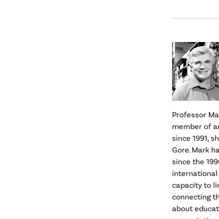
Professor Mar
member of an
since 1991, s
Gore. Mark h
since the 199
international
capacity to l
connecting t
about educat