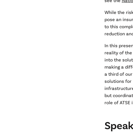
see the
Nati
While the ris
pose an insur
to this compl
reduction an
In this prese
reality of th
into the solu
making a diff
a third of ou
solutions for
infrastructu
but coordinat
role of ATSE 
Speake