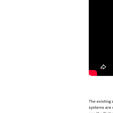
The existing
systems are n