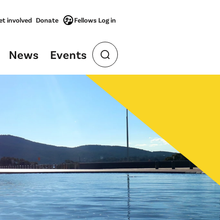
et involved
Donate
Fellows Log in
News
Events