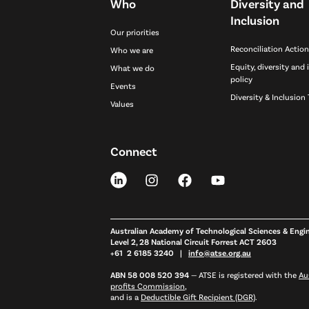
Who
Diversity and
Inclusion
Our priorities
Reconciliation Action
Who we are
Equity, diversity and 
What we do
policy
Events
Diversity & Inclusion 
Values
Connect
Australian Academy of Technological Sciences & Engi
Level 2, 28 National Circuit Forrest ACT 2603
+61 2 6185 3240 |
info@atse.org.au
ABN 58 008 520 394
—
ATSE is registered with the
Au
profits Commission
,
and is a
Deductible Gift Recipient (DGR)
.