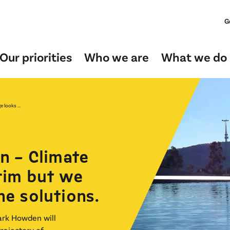
G
Our priorities
Who we are
What we do
 looks ...
n – Climate
rim but we
he solutions.
ark Howden will
trajectory of