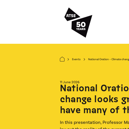
Skip to main content
Events
National Oration – Climate change
arrow_forward_ios
arrow_forward_ios
11 June 2026
National Oratio
change looks g
have many of t
In this presentation, Professor M
lay out the reality of the current 