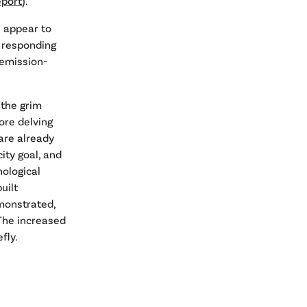
eport
).
s appear to
t responding
 emission-
t the grim
ore delving
are already
ity goal, and
nological
uilt
monstrated,
 The increased
fly.