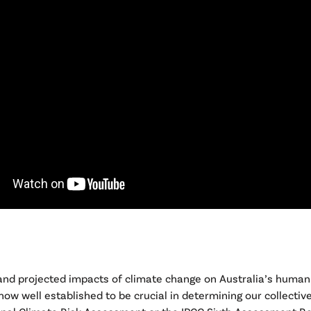
 and projected impacts of climate change on Australia’s human
ow well established to be crucial in determining our collective 