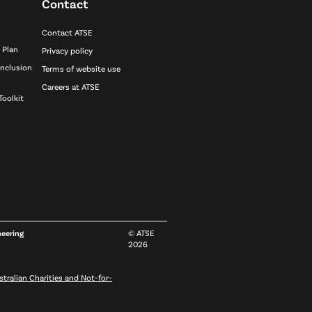
Contact
Contact ATSE
 Plan
Privacy policy
inclusion
Terms of website use
Careers at ATSE
Toolkit
neering
© ATSE
2026
stralian Charities and Not-for-