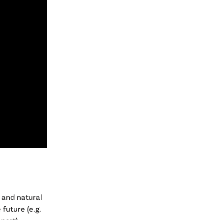
 and natural
future (e.g.