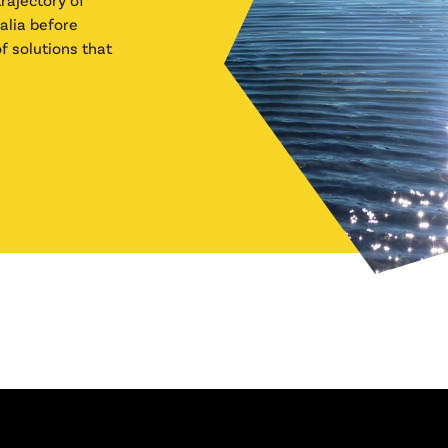
alia before
f solutions that